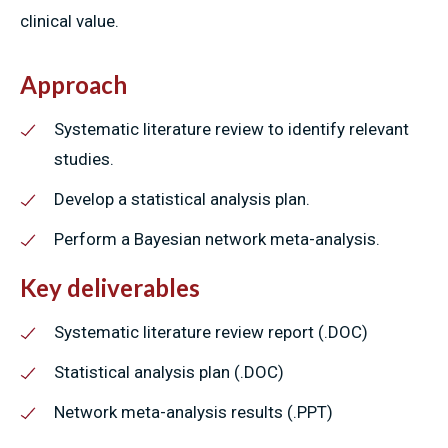
clinical value.
Approach
Systematic literature review to identify relevant
studies.
Develop a statistical analysis plan.
Perform a Bayesian network meta-analysis.
Key deliverables
Systematic literature review report (.DOC)
Statistical analysis plan (.DOC)
Network meta-analysis results (.PPT)