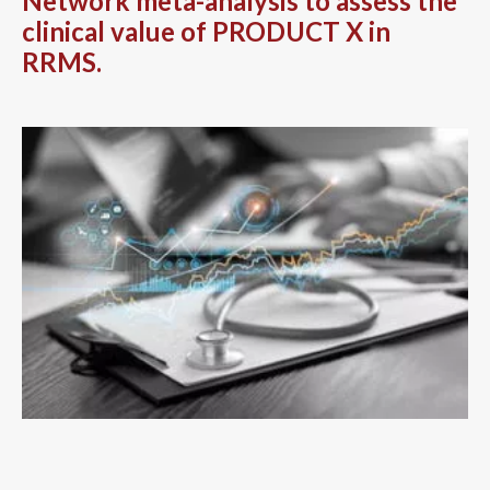
Network meta-analysis to assess the
clinical value of PRODUCT X in
RRMS.