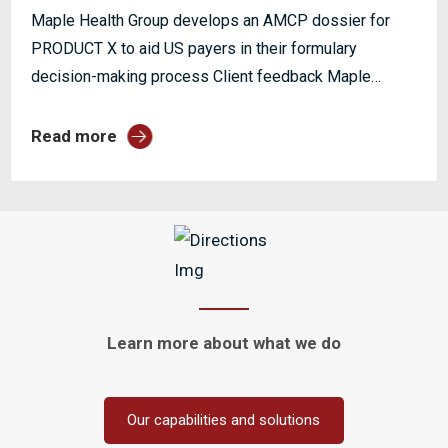
Maple Health Group develops an AMCP dossier for
PRODUCT X to aid US payers in their formulary
decision-making process Client feedback Maple
Health Group has...
Read more
Learn more about
what we do
Our capabilities and solutions