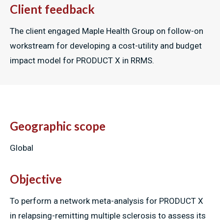
Client feedback
The client engaged Maple Health Group on follow-on
workstream for developing a cost-utility and budget
impact model for PRODUCT X in RRMS.
Geographic scope
Global
Objective
To perform a network meta-analysis for PRODUCT X
in relapsing-remitting multiple sclerosis to assess its