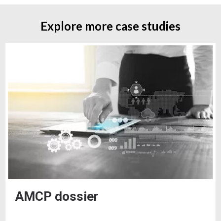
Explore more case studies
AMCP dossier