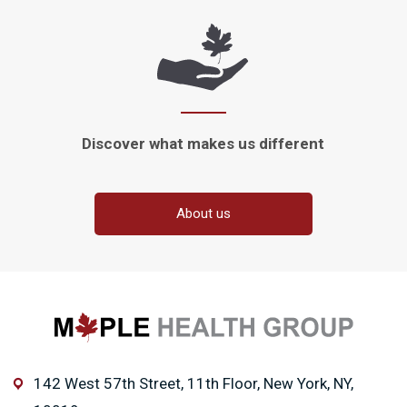
Discover what makes
us different
About us
142 West 57th Street, 11th Floor, New York, NY,