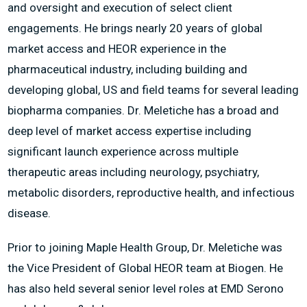
and oversight and execution of select client
engagements. He brings nearly 20 years of global
market access and HEOR experience in the
pharmaceutical industry, including building and
developing global, US and field teams for several leading
biopharma companies. Dr. Meletiche has a broad and
deep level of market access expertise including
significant launch experience across multiple
therapeutic areas including neurology, psychiatry,
metabolic disorders, reproductive health, and infectious
disease.
Prior to joining Maple Health Group, Dr. Meletiche was
the Vice President of Global HEOR team at Biogen. He
has also held several senior level roles at EMD Serono