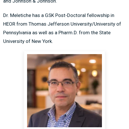
and Johnson & Johnson.
Dr. Meletiche has a GSK Post-Doctoral fellowship in
HEOR from Thomas Jefferson University/University of
Pennsylvania as well as a Pharm.D. from the State
University of New York.