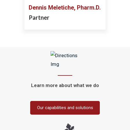
Dennis Meletiche, Pharm.D.
Partner
Learn more about
what we do
Our capabilities and solutions