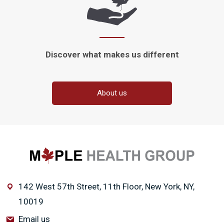
Discover what makes
us different
About us
142 West 57th Street, 11th Floor, New York, NY,
10019
Email us