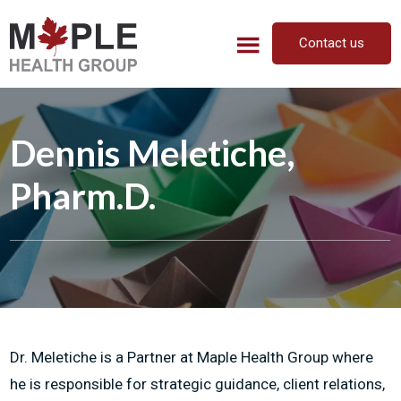
Skip
Skip
to
to
Contact us
main
footer
content
Dennis Meletiche,
Pharm.D.
Dr. Meletiche is a Partner at Maple Health Group where
he is responsible for strategic guidance, client relations,